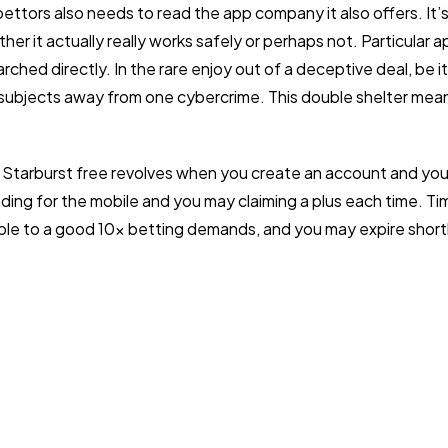
 bettors also needs to read the app company it also offers. I
er it actually really works safely or perhaps not. Particular a
ed directly. In the rare enjoy out of a deceptive deal, be it N
use subjects away from one cybercrime. This double shelter me
0 Starburst free revolves when you create an account and you
ing for the mobile and you may claiming a plus each time. Ti
le to a good 10x betting demands, and you may expire shortly