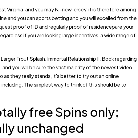
st Virginia, and you may Nj-new jersey, it is therefore among
line and you can sports betting and you will excelled from the
equest proof of ID and regularly proof of residencepare your
egardless if you are looking large incentives, a wide range of
 Larger Trout Splash, Immortal Relationship II, Book regarding
nd you will be sure the vast majority of the newest video
s they really stands, it’s better to try out an online
ncluding. The simplest way to think of this should be to
tally free Spins only;
ally unchanged