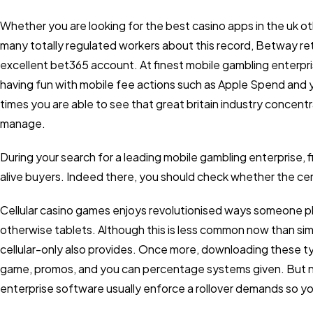
Whether you are looking for the best casino apps in the uk 
many totally regulated workers about this record, Betway ret
excellent bet365 account. At finest mobile gambling enterpr
having fun with mobile fee actions such as Apple Spend and yo
times you are able to see that great britain industry concen
manage.
During your search for a leading mobile gambling enterprise, 
alive buyers. Indeed there, you should check whether the cert
Cellular casino games enjoys revolutionised ways someone p
otherwise tablets. Although this is less common now than s
cellular-only also provides. Once more, downloading these typ
game, promos, and you can percentage systems given. But not,
enterprise software usually enforce a rollover demands so y