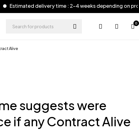
Estimated delivery time : 2-4 weeks depending on produc
0
ract Alive
game suggests were
e if any Contract Alive