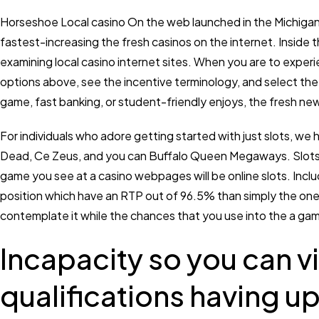
Horseshoe Local casino On the web launched in the Michigan i
fastest-increasing the fresh casinos on the internet. Inside 
examining local casino internet sites. When you are to experi
options above, see the incentive terminology, and select the f
game, fast banking, or student-friendly enjoys, the fresh new 
For individuals who adore getting started with just slots, we 
Dead, Ce Zeus, and you can Buffalo Queen Megaways. Slots co
game you see at a casino webpages will be online slots. Includ
position which have an RTP out of 96.5% than simply the one 
contemplate it while the chances that you use into the a game
Incapacity so you can vis
qualifications having 