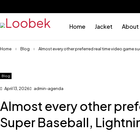
Home
Jacket
About
Home
Blog
Almost every other preferred real time video game su
Blog
April 13, 2026
admin-agenda
Almost every other pre
Super Baseball, Lightnin