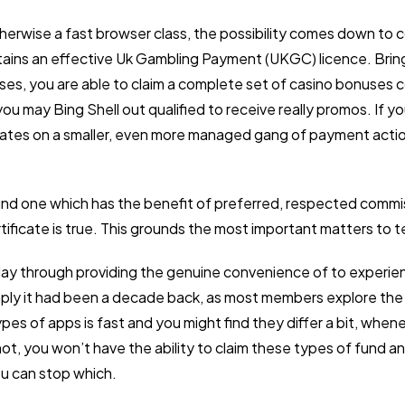
otherwise a fast browser class, the possibility comes down t
ains an effective Uk Gambling Payment (UKGC) licence. Bring n
ises, you are able to claim a complete set of casino bonuse
u may Bing Shell out qualified to receive really promos. If yo
trates on a smaller, even more managed gang of payment action
find one which has the benefit of preferred, respected commiss
ificate is true. This grounds the most important matters to t
lay through providing the genuine convenience of to experie
imply it had been a decade back, as most members explore th
es of apps is fast and you might find they differ a bit, when
 you won’t have the ability to claim these types of fund and
ou can stop which.