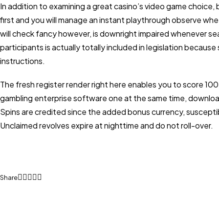
In addition to examining a great casino’s video game choice,
first and you will manage an instant playthrough observe wheth
will check fancy however, is downright impaired whenever search
participants is actually totally included in legislation beca
instructions.
The fresh register render right here enables you to score 10
gambling enterprise software one at the same time, download
Spins are credited since the added bonus currency, susceptib
Unclaimed revolves expire at nighttime and do not roll-over.
Share