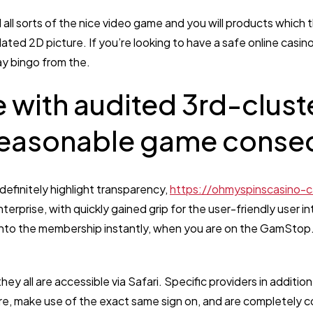
d all sorts of the nice video game and you will products which 
ed 2D picture. If you’re looking to have a safe online casino 
ay bingo from the.
 with audited 3rd-clust
 reasonable game cons
definitely highlight transparency,
https://ohmyspinscasino-
rprise, with quickly gained grip for the user-friendly user in
to the membership instantly, when you are on the GamStop. U
hey all are accessible via Safari. Specific providers in additi
e, make use of the exact same sign on, and are completely co