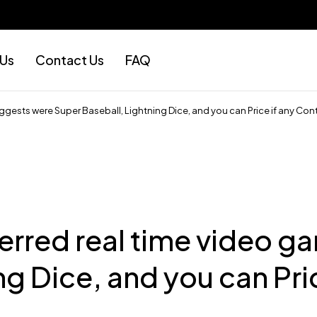
 Us
Contact Us
FAQ
ggests were Super Baseball, Lightning Dice, and you can Price if any Cont
ferred real time video 
g Dice, and you can Pric