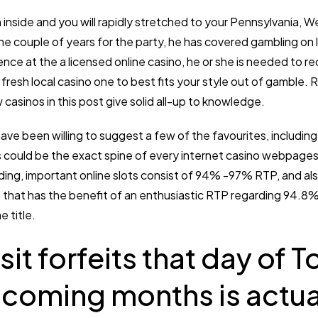
nside and you will rapidly stretched to your Pennsylvania, We
the couple of years for the party, he has covered gambling on 
ence at the a licensed online casino, he or she is needed to r
resh local casino one to best fits your style out of gamble. R
casinos in this post give solid all-up to knowledge.
have been willing to suggest a few of the favourites, including
uld be the exact spine of every internet casino webpages, a
ing, important online slots consist of 94% -97% RTP, and also a
that has the benefit of an enthusiastic RTP regarding 94.8% i
 title.
it forfeits that day of To
upcoming months is actu