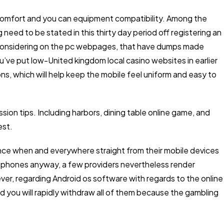
o comfort and you can equipment compatibility. Among the
eed to be stated in this thirty day period off registering an
s considering on the pc webpages, that have dumps made
u’ve put low-United kingdom local casino websites in earlier
s, which will help keep the mobile feel uniform and easy to
ion tips. Including harbors, dining table online game, and
est.
nce when and everywhere straight from their mobile devices
e phones anyway, a few providers nevertheless render
ever, regarding Android os software with regards to the online
 you will rapidly withdraw all of them because the gambling