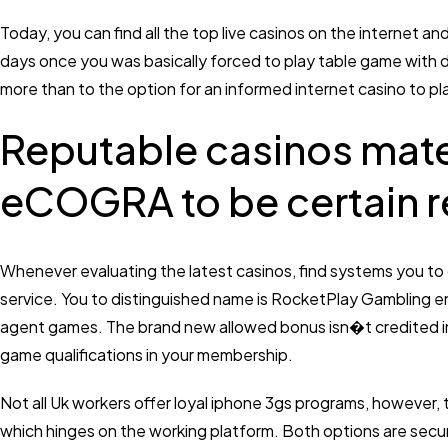
Today, you can find all the top live casinos on the internet an
days once you was basically forced to play table game with dat
more than to the option for an informed internet casino to pl
Reputable casinos mate
eCOGRA to be certain
Whenever evaluating the latest casinos, find systems you to 
service. You to distinguished name is RocketPlay Gambling ente
agent games. The brand new allowed bonus isn�t credited in
game qualifications in your membership.
Not all Uk workers offer loyal iphone 3gs programs, however, t
which hinges on the working platform. Both options are secur