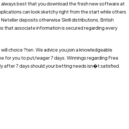
t’s always best that you download the fresh new software at
pplications can look sketchy right from the start while others
eteller deposits otherwise Skrill distributions, British
ans that associate information is secured regarding every
 will choice ?ten. We advice you join a knowledgeable
me for you to put/wager 7 days. Winnings regarding Free
 after 7 days should your betting needs isn�t satisfied.