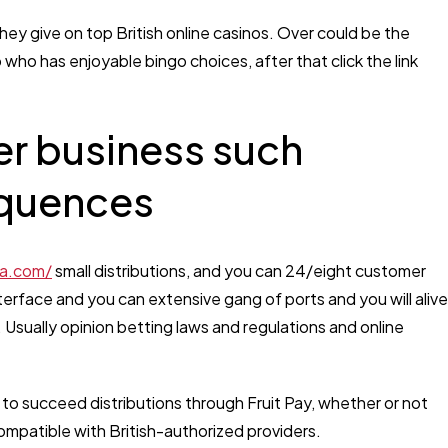
they give on top British online casinos. Over could be the
who has enjoyable bingo choices, after that click the link
er business such
equences
ca.com/
small distributions, and you can 24/eight customer
terface and you can extensive gang of ports and you will alive
sually opinion betting laws and regulations and online
on to succeed distributions through Fruit Pay, whether or not
mpatible with British-authorized providers.