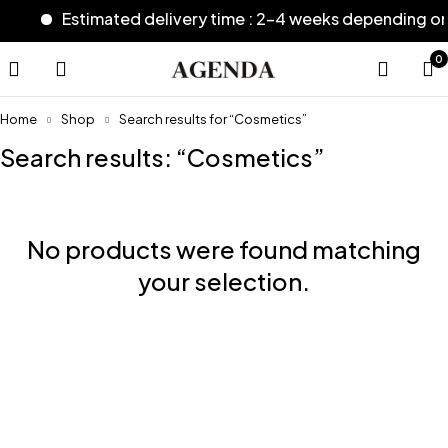
Estimated delivery time : 2-4 weeks depending o
0
Home
Shop
Search results for “Cosmetics”
Search results: “Cosmetics”
No products were found matching
your selection.